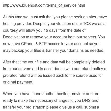
http://www.bluehost.com/terms_of_service.html
At this time we must ask that you please seek an alternative
hosting provider. Despite your violation of our TOS we as a
courtesy will allow you 15 days from the date of
Deactivation to remove your account from our servers. You
now have CPanel & FTP access to your account so you
may backup your files & transfer your domains as needed.
After that time your file and data will be completely deleted
from our servers and in accordance with our refund policy a
prorated refund will be issued back to the source used for
original payment.
When you have found another hosting provider and are
ready to make the necessary changes to you DNS and
transfer your registration please give us a call, submit a