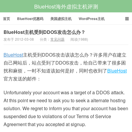
BlueHost海外虚拟主机评测
首页
BlueHost优惠码
美国虚拟主机
WordPress主机
美国VPS
美国服务器
BlueHost主机受到DDOS攻击怎么办？
发布于 2012-03-08
分类：
常见问题
阅读(1988)
BlueHost
主机受到DDOS攻击该该怎么办？许多用户在建立
自己网站后，站点受到了DDOS攻击，给自己带来了很多困
扰和麻烦，一时不知道该如何是好，同时也收到了
BlueHost
官方发送的邮件：
Unfortunately your account was a target of a DDOS attack.
At this point we need to ask you to seek a alternate hosting
solution. We regret to inform you that your account has been
suspended due to violations of our Terms of Service
Agreement that you accepted at signup.