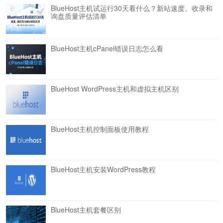
BlueHost主机试运行30天看什么？新站速度、收录和
询盘质量评估清单
BlueHost主机cPanel错误日志怎么看
BlueHost WordPress主机和虚拟主机区别
BlueHost主机控制面板使用教程
BlueHost主机安装WordPress教程
BlueHost主机套餐区别