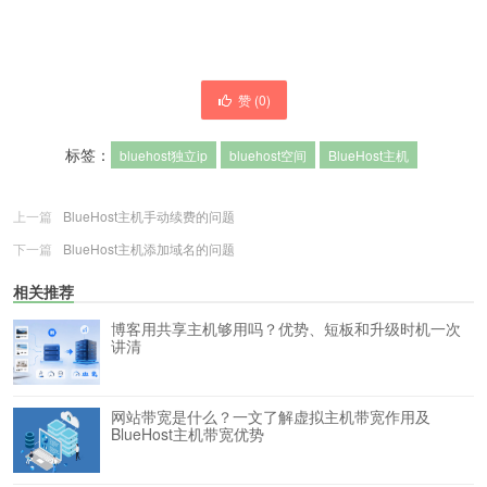
赞 (
0
)
标签：
bluehost独立ip
bluehost空间
BlueHost主机
上一篇
BlueHost主机手动续费的问题
下一篇
BlueHost主机添加域名的问题
相关推荐
博客用共享主机够用吗？优势、短板和升级时机一次
讲清
网站带宽是什么？一文了解虚拟主机带宽作用及
BlueHost主机带宽优势