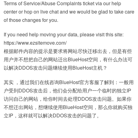
Terms of Service/Abuse Complaints ticket via our help
center or hop on live chat and we would be glad to take care
of those changes for you.
If you need help moving your data, please visit this site:
https://www.ezsitemove.com/
根据邮件内容的提示是要求将网站尽快迁移出去，但是有些
用户并不想把自己的网站迁出BlueHost空间，有什么办法可
以解决DDOS攻击问题继续使用BlueHost主机？
其实 ，通过我们在线咨询BlueHost官方客服了解到：一般用
户受到DDOS攻击后，他们会分配给用户一个临时的独立IP
访问自己的网站，给你时间去处理DDOS攻击问题。如果你
不想迁出网站，想继续使用BlueHost空间，那么你就购买独
立IP，这样就可以解决DDOS攻击的问题了。